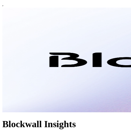
Blockwall Insights