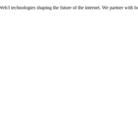
eb3 technologies shaping the future of the internet. We partner with bo