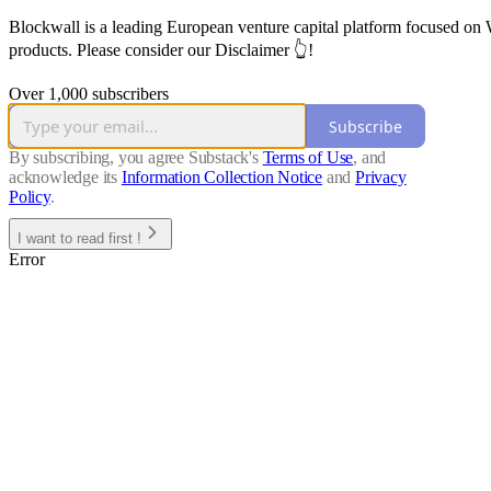
Blockwall is a leading European venture capital platform focused on W
products. Please consider our Disclaimer 👆!
Over 1,000 subscribers
Subscribe
By subscribing, you agree Substack's
Terms of Use
, and
acknowledge its
Information Collection Notice
and
Privacy
Policy
.
I want to read first !
Error