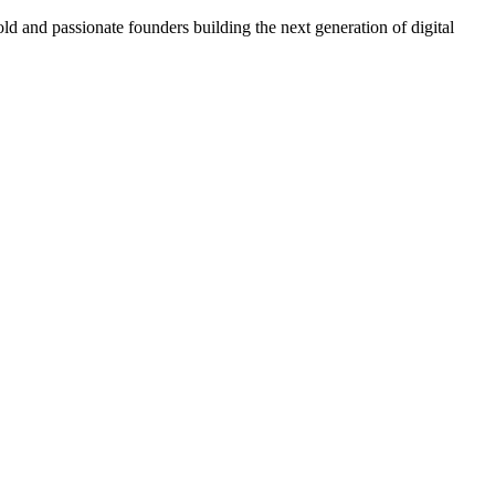
ld and passionate founders building the next generation of digital