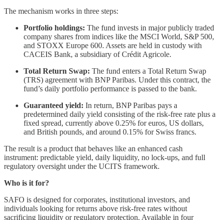
The mechanism works in three steps:
Portfolio holdings:
The fund invests in major publicly traded
company shares from indices like the MSCI World, S&P 500,
and STOXX Europe 600. Assets are held in custody with
CACEIS Bank, a subsidiary of Crédit Agricole.
Total Return Swap:
The fund enters a Total Return Swap
(TRS) agreement with BNP Paribas. Under this contract, the
fund’s daily portfolio performance is passed to the bank.
Guaranteed yield:
In return, BNP Paribas pays a
predetermined daily yield consisting of the risk-free rate plus a
fixed spread, currently above 0.25% for euros, US dollars,
and British pounds, and around 0.15% for Swiss francs.
The result is a product that behaves like an enhanced cash
instrument: predictable yield, daily liquidity, no lock-ups, and full
regulatory oversight under the UCITS framework.
Who is it for?
SAFO is designed for corporates, institutional investors, and
individuals looking for returns above risk-free rates without
sacrificing liquidity or regulatory protection. Available in four