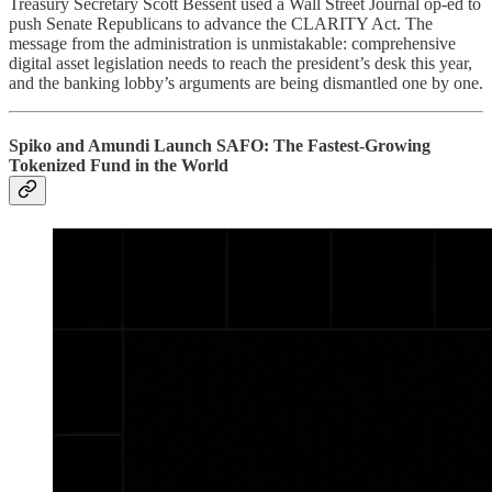
Treasury Secretary Scott Bessent used a Wall Street Journal op-ed to
push Senate Republicans to advance the CLARITY Act. The
message from the administration is unmistakable: comprehensive
digital asset legislation needs to reach the president’s desk this year,
and the banking lobby’s arguments are being dismantled one by one.
Spiko and Amundi Launch SAFO: The Fastest-Growing
Tokenized Fund in the World