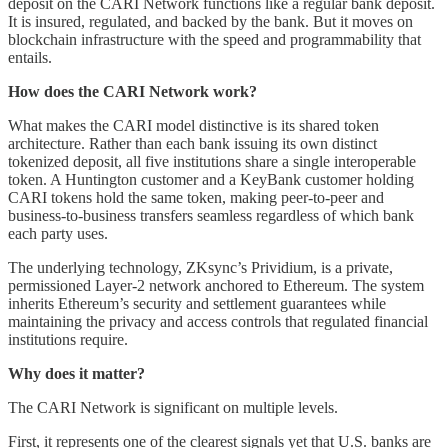
deposit on the CARI Network functions like a regular bank deposit.
It is insured, regulated, and backed by the bank. But it moves on
blockchain infrastructure with the speed and programmability that
entails.
How does the CARI Network work?
What makes the CARI model distinctive is its shared token
architecture. Rather than each bank issuing its own distinct
tokenized deposit, all five institutions share a single interoperable
token. A Huntington customer and a KeyBank customer holding
CARI tokens hold the same token, making peer-to-peer and
business-to-business transfers seamless regardless of which bank
each party uses.
The underlying technology, ZKsync’s Prividium, is a private,
permissioned Layer-2 network anchored to Ethereum. The system
inherits Ethereum’s security and settlement guarantees while
maintaining the privacy and access controls that regulated financial
institutions require.
Why does it matter?
The CARI Network is significant on multiple levels.
First, it represents one of the clearest signals yet that U.S. banks are