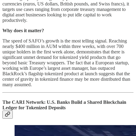
currencies (euros, US dollars, British pounds, and Swiss francs), it
targets use cases ranging from corporate treasury management to
digital asset businesses looking to put idle capital to work
productively.
Why does it matter?
The speed of SAFO’s growth is the most telling signal. Reaching
nearly $400 million in AUM within three weeks, with over 700
unique holders in the first week alone, demonstrates that there is
significant unmet demand for tokenized yield products that go
beyond basic Treasury wrappers. The fact that a European startup,
working with Europe’s largest asset manager, has outpaced
BlackRock’s flagship tokenized product at launch suggests that the
center of gravity in tokenized finance may be more distributed than
many assumed.
The CARI Network: U.S. Banks Build a Shared Blockchain
Ledger for Tokenized Deposits