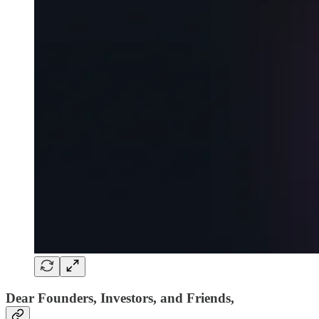
Dear Founders, Investors, and Friends,