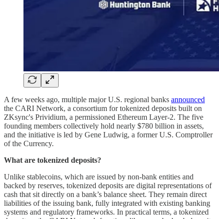
A few weeks ago, multiple major U.S. regional banks
announced
the CARI Network, a consortium for tokenized deposits built on
ZKsync's Prividium, a permissioned Ethereum Layer-2. The five
founding members collectively hold nearly $780 billion in assets,
and the initiative is led by Gene Ludwig, a former U.S. Comptroller
of the Currency.
What are tokenized deposits?
Unlike stablecoins, which are issued by non-bank entities and
backed by reserves, tokenized deposits are digital representations of
cash that sit directly on a bank’s balance sheet. They remain direct
liabilities of the issuing bank, fully integrated with existing banking
systems and regulatory frameworks. In practical terms, a tokenized