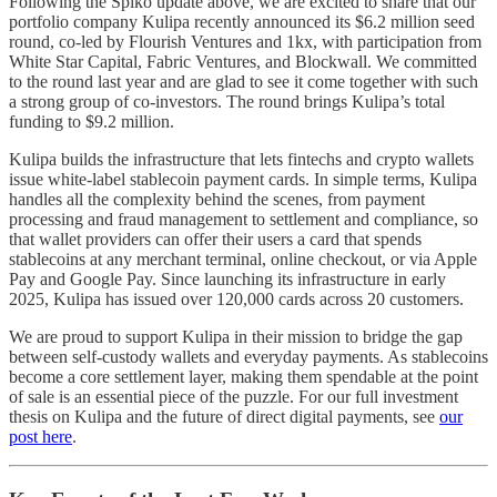
Following the Spiko update above, we are excited to share that our
portfolio company Kulipa recently announced its $6.2 million seed
round, co-led by Flourish Ventures and 1kx, with participation from
White Star Capital, Fabric Ventures, and Blockwall. We committed
to the round last year and are glad to see it come together with such
a strong group of co-investors. The round brings Kulipa’s total
funding to $9.2 million.
Kulipa builds the infrastructure that lets fintechs and crypto wallets
issue white-label stablecoin payment cards. In simple terms, Kulipa
handles all the complexity behind the scenes, from payment
processing and fraud management to settlement and compliance, so
that wallet providers can offer their users a card that spends
stablecoins at any merchant terminal, online checkout, or via Apple
Pay and Google Pay. Since launching its infrastructure in early
2025, Kulipa has issued over 120,000 cards across 20 customers.
We are proud to support Kulipa in their mission to bridge the gap
between self-custody wallets and everyday payments. As stablecoins
become a core settlement layer, making them spendable at the point
of sale is an essential piece of the puzzle. For our full investment
thesis on Kulipa and the future of direct digital payments, see
our
post here
.