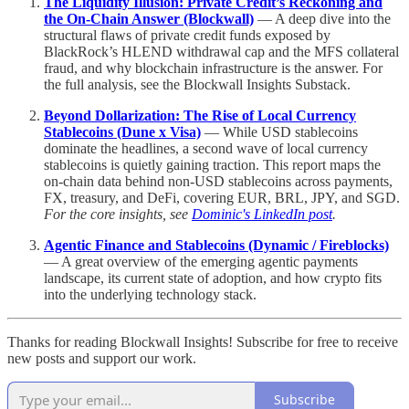
The Liquidity Illusion: Private Credit’s Reckoning and
the On-Chain Answer (Blockwall)
— A deep dive into the
structural flaws of private credit funds exposed by
BlackRock’s HLEND withdrawal cap and the MFS collateral
fraud, and why blockchain infrastructure is the answer. For
the full analysis, see the Blockwall Insights Substack.
Beyond Dollarization: The Rise of Local Currency
Stablecoins (Dune x Visa)
— While USD stablecoins
dominate the headlines, a second wave of local currency
stablecoins is quietly gaining traction. This report maps the
on-chain data behind non-USD stablecoins across payments,
FX, treasury, and DeFi, covering EUR, BRL, JPY, and SGD.
For the core insights, see
Dominic's LinkedIn post
.
Agentic Finance and Stablecoins (Dynamic / Fireblocks)
— A great overview of the emerging agentic payments
landscape, its current state of adoption, and how crypto fits
into the underlying technology stack.
Thanks for reading Blockwall Insights! Subscribe for free to receive
new posts and support our work.
Subscribe