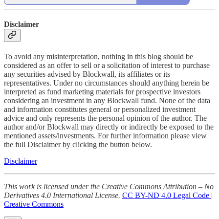
Disclaimer
To avoid any misinterpretation, nothing in this blog should be
considered as an offer to sell or a solicitation of interest to purchase
any securities advised by Blockwall, its affiliates or its
representatives. Under no circumstances should anything herein be
interpreted as fund marketing materials for prospective investors
considering an investment in any Blockwall fund. None of the data
and information constitutes general or personalized investment
advice and only represents the personal opinion of the author. The
author and/or Blockwall may directly or indirectly be exposed to the
mentioned assets/investments. For further information please view
the full Disclaimer by clicking the button below.
Disclaimer
This work is licensed under the Creative Commons Attribution – No
Derivatives 4.0 International License.
CC BY-ND 4.0 Legal Code |
Creative Commons