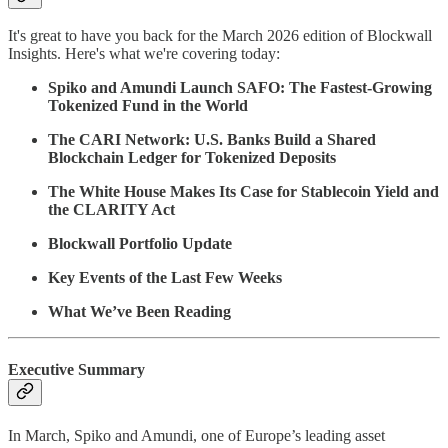
It's great to have you back for the March 2026 edition of Blockwall
Insights. Here's what we're covering today:
Spiko and Amundi Launch SAFO: The Fastest-Growing
Tokenized Fund in the World
The CARI Network: U.S. Banks Build a Shared
Blockchain Ledger for Tokenized Deposits
The White House Makes Its Case for Stablecoin Yield and
the CLARITY Act
Blockwall Portfolio Update
Key Events of the Last Few Weeks
What We’ve Been Reading
Executive Summary
In March, Spiko and Amundi, one of Europe’s leading asset