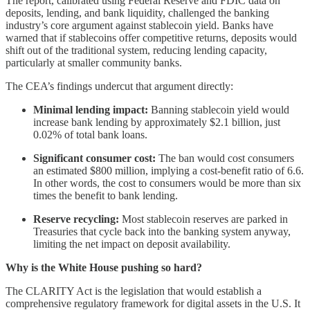
The report, calibrated using Federal Reserve and FDIC data on
deposits, lending, and bank liquidity, challenged the banking
industry’s core argument against stablecoin yield. Banks have
warned that if stablecoins offer competitive returns, deposits would
shift out of the traditional system, reducing lending capacity,
particularly at smaller community banks.
The CEA’s findings undercut that argument directly:
Minimal lending impact:
Banning stablecoin yield would
increase bank lending by approximately $2.1 billion, just
0.02% of total bank loans.
Significant consumer cost:
The ban would cost consumers
an estimated $800 million, implying a cost-benefit ratio of 6.6.
In other words, the cost to consumers would be more than six
times the benefit to bank lending.
Reserve recycling:
Most stablecoin reserves are parked in
Treasuries that cycle back into the banking system anyway,
limiting the net impact on deposit availability.
Why is the White House pushing so hard?
The CLARITY Act is the legislation that would establish a
comprehensive regulatory framework for digital assets in the U.S. It