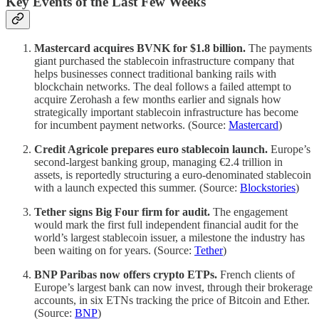
Key Events of the Last Few Weeks
Mastercard acquires BVNK for $1.8 billion.
The payments
giant purchased the stablecoin infrastructure company that
helps businesses connect traditional banking rails with
blockchain networks. The deal follows a failed attempt to
acquire Zerohash a few months earlier and signals how
strategically important stablecoin infrastructure has become
for incumbent payment networks. (Source:
Mastercard
)
Credit Agricole prepares euro stablecoin launch.
Europe’s
second-largest banking group, managing €2.4 trillion in
assets, is reportedly structuring a euro-denominated stablecoin
with a launch expected this summer. (Source:
Blockstories
)
Tether signs Big Four firm for audit.
The engagement
would mark the first full independent financial audit for the
world’s largest stablecoin issuer, a milestone the industry has
been waiting on for years. (Source:
Tether
)
BNP Paribas now offers crypto ETPs.
French clients of
Europe’s largest bank can now invest, through their brokerage
accounts, in six ETNs tracking the price of Bitcoin and Ether.
(Source:
BNP
)