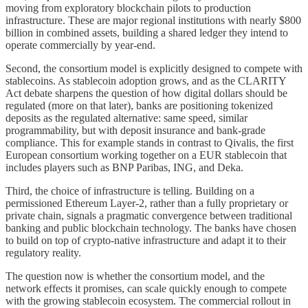
moving from exploratory blockchain pilots to production
infrastructure. These are major regional institutions with nearly $800
billion in combined assets, building a shared ledger they intend to
operate commercially by year-end.
Second, the consortium model is explicitly designed to compete with
stablecoins. As stablecoin adoption grows, and as the CLARITY
Act debate sharpens the question of how digital dollars should be
regulated (more on that later), banks are positioning tokenized
deposits as the regulated alternative: same speed, similar
programmability, but with deposit insurance and bank-grade
compliance. This for example stands in contrast to Qivalis, the first
European consortium working together on a EUR stablecoin that
includes players such as BNP Paribas, ING, and Deka.
Third, the choice of infrastructure is telling. Building on a
permissioned Ethereum Layer-2, rather than a fully proprietary or
private chain, signals a pragmatic convergence between traditional
banking and public blockchain technology. The banks have chosen
to build on top of crypto-native infrastructure and adapt it to their
regulatory reality.
The question now is whether the consortium model, and the
network effects it promises, can scale quickly enough to compete
with the growing stablecoin ecosystem. The commercial rollout in