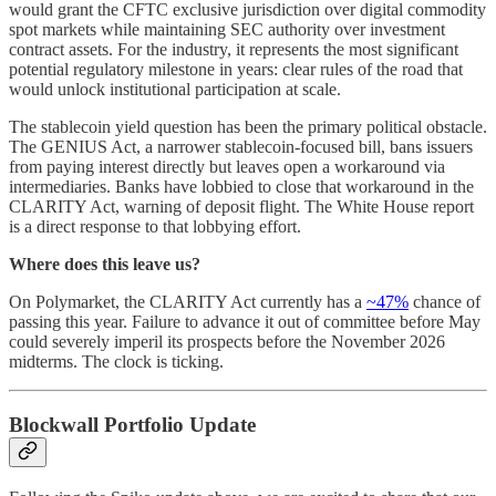
would grant the CFTC exclusive jurisdiction over digital commodity
spot markets while maintaining SEC authority over investment
contract assets. For the industry, it represents the most significant
potential regulatory milestone in years: clear rules of the road that
would unlock institutional participation at scale.
The stablecoin yield question has been the primary political obstacle.
The GENIUS Act, a narrower stablecoin-focused bill, bans issuers
from paying interest directly but leaves open a workaround via
intermediaries. Banks have lobbied to close that workaround in the
CLARITY Act, warning of deposit flight. The White House report
is a direct response to that lobbying effort.
Where does this leave us?
On Polymarket, the CLARITY Act currently has a
~47%
chance of
passing this year. Failure to advance it out of committee before May
could severely imperil its prospects before the November 2026
midterms. The clock is ticking.
Blockwall Portfolio Update