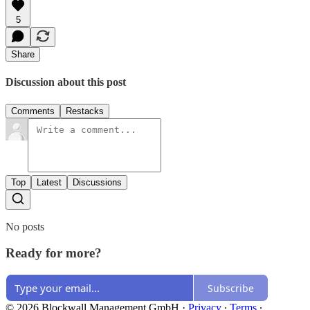
5
Share
Discussion about this post
Comments
Restacks
Top
Latest
Discussions
No posts
Ready for more?
Subscribe
© 2026 Blockwall Management GmbH
·
Privacy
∙
Terms
∙