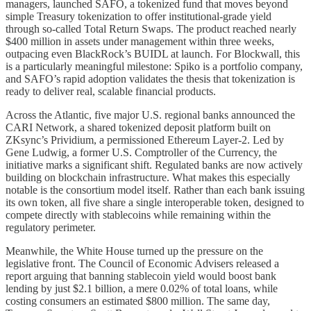
managers, launched SAFO, a tokenized fund that moves beyond
simple Treasury tokenization to offer institutional-grade yield
through so-called Total Return Swaps. The product reached nearly
$400 million in assets under management within three weeks,
outpacing even BlackRock’s BUIDL at launch. For Blockwall, this
is a particularly meaningful milestone: Spiko is a portfolio company,
and SAFO’s rapid adoption validates the thesis that tokenization is
ready to deliver real, scalable financial products.
Across the Atlantic, five major U.S. regional banks announced the
CARI Network, a shared tokenized deposit platform built on
ZKsync’s Prividium, a permissioned Ethereum Layer-2. Led by
Gene Ludwig, a former U.S. Comptroller of the Currency, the
initiative marks a significant shift. Regulated banks are now actively
building on blockchain infrastructure. What makes this especially
notable is the consortium model itself. Rather than each bank issuing
its own token, all five share a single interoperable token, designed to
compete directly with stablecoins while remaining within the
regulatory perimeter.
Meanwhile, the White House turned up the pressure on the
legislative front. The Council of Economic Advisers released a
report arguing that banning stablecoin yield would boost bank
lending by just $2.1 billion, a mere 0.02% of total loans, while
costing consumers an estimated $800 million. The same day,