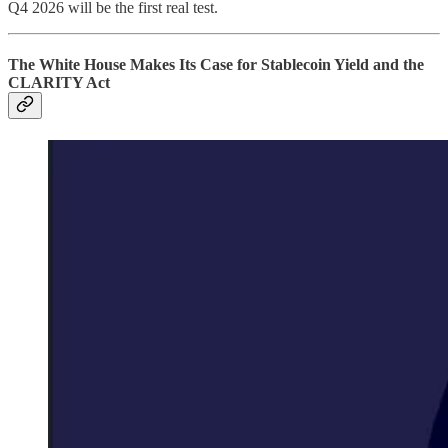
Q4 2026 will be the first real test.
The White House Makes Its Case for Stablecoin Yield and the
CLARITY Act