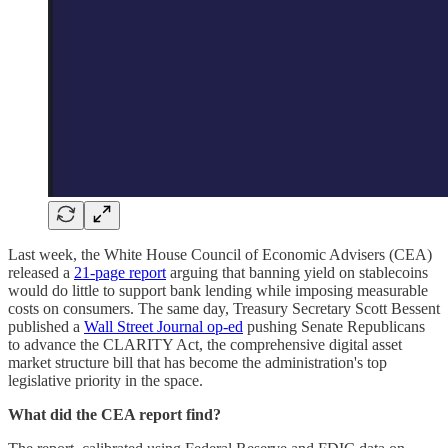
Last week, the White House Council of Economic Advisers (CEA)
released a
21-page report
arguing that banning yield on stablecoins
would do little to support bank lending while imposing measurable
costs on consumers. The same day, Treasury Secretary Scott Bessent
published a
Wall Street Journal op-ed
pushing Senate Republicans
to advance the CLARITY Act, the comprehensive digital asset
market structure bill that has become the administration's top
legislative priority in the space.
What did the CEA report find?