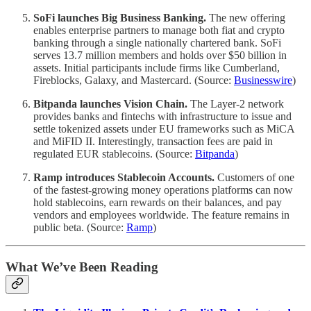
SoFi launches Big Business Banking.
The new offering
enables enterprise partners to manage both fiat and crypto
banking through a single nationally chartered bank. SoFi
serves 13.7 million members and holds over $50 billion in
assets. Initial participants include firms like Cumberland,
Fireblocks, Galaxy, and Mastercard. (Source:
Businesswire
)
Bitpanda launches Vision Chain.
The Layer-2 network
provides banks and fintechs with infrastructure to issue and
settle tokenized assets under EU frameworks such as MiCA
and MiFID II. Interestingly, transaction fees are paid in
regulated EUR stablecoins. (Source:
Bitpanda
)
Ramp introduces Stablecoin Accounts.
Customers of one
of the fastest-growing money operations platforms can now
hold stablecoins, earn rewards on their balances, and pay
vendors and employees worldwide. The feature remains in
public beta. (Source:
Ramp
)
What We’ve Been Reading