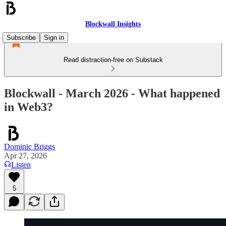
Blockwall Insights
Subscribe
Sign in
Read distraction-free on Substack
Blockwall - March 2026 - What happened
in Web3?
Dominic Briggs
Apr 27, 2026
Listen
5