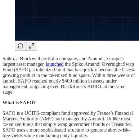
Spiko, a Blockwall portfolio company, and Amundi, Europe’s
largest asset manager,
launched
the Spiko Amundi Overnight Swap
Fund (SAFO), a tokenized fund that has quickly become the fastest-
growing product in the tokenized fund space. Within three weeks of
launch, SAFO reached nearly $400 million in assets under
management, outpacing even BlackRock’s BUIDL at the same
stage.
What is SAFO?
SAFO is a UCITS-compliant fund approved by France’s Financial
Markets Authority (AMF) and managed by Amundi. Unlike most
tokenized funds that simply wrap government bonds or Treasuries,
SAFO uses a more sophisticated structure to generate above-risk-
free yields while maintaining daily liquidity.