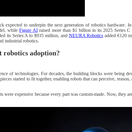
stack expected to underpin the next generation of robotics hardware. 
odel, while
Figure AI
raised more than $1 billion in its 2025 Series C
ed its Series A to $935 million, and
NEURA Robotics
added €120 mill
d industrial robotics.
nt robotics adoption?
gence of technologies. For decades, the building blocks were being dev
pieces started to fit together, enabling robots that can perceive, reason
ots were expensive because every part was custom-made. Now, they are