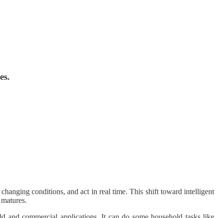
es.
changing conditions, and act in real time. This shift toward intelligent
 matures.
d and commercial applications. It can do some household tasks like