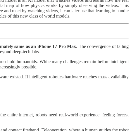
d model is an AI model that watches videos and learns how the real
ntal map of how physics works by simply observing the videos. This
 and react by watching videos, it can later use that learning to handle
les of this new class of world models.
imately same as an iPhone 17 Pro
Max
. The convergence of falling
beyond deep‑tech labs.
e household humanoids. While many challenges remain before intelligent
ncreasingly possible.
 existed. If intelligent robotics hardware reaches mass availability
he entire internet, robots need real-world experience, feeling forces,
 and contact firsthand. Teleoperation, where a human guides the robot