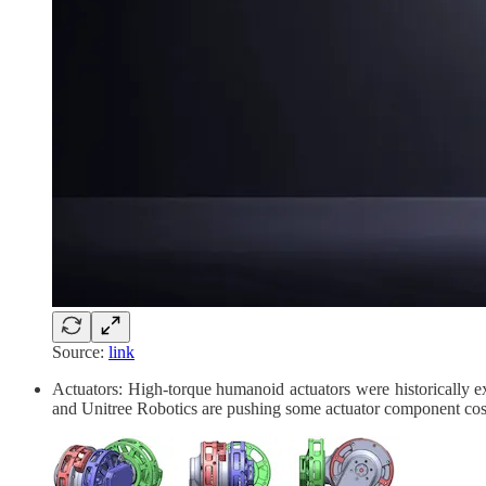
Source:
link
Actuators: High-torque humanoid actuators were historically e
and Unitree Robotics are pushing some actuator component costs