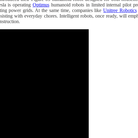
esla is operating
Optimus
humanoid robots in limited internal pilot p
ecting power grids. At the same time, companies like
Unitree Robotics
isting with everyday chores. Intelligent robots, once ready, will empha
nstruction.