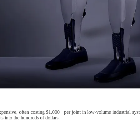
xpensive, often costing $1,000+ per joint in low-volume industrial sys
 into the hundreds of dollars.