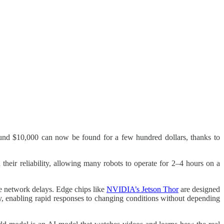
und $10,000 can now be found for a few hundred dollars, thanks to
 their reliability, allowing many robots to operate for 2–4 hours on a
te network delays. Edge chips like
NVIDIA’s Jetson Thor
are designed
ly, enabling rapid responses to changing conditions without depending