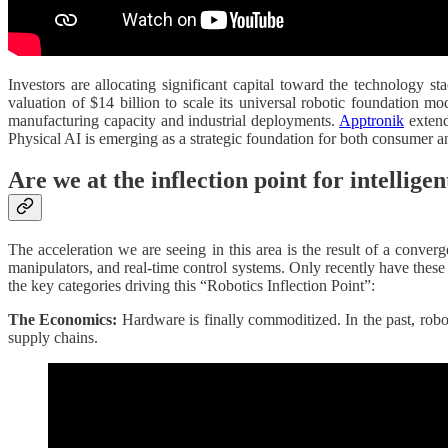
Investors are allocating significant capital toward the technology 
valuation of $14 billion to scale its universal robotic foundation m
manufacturing capacity and industrial deployments.
Apptronik
extend
Physical AI is emerging as a strategic foundation for both consumer an
Are we at the inflection point for intellige
The acceleration we are seeing in this area is the result of a conver
manipulators, and real-time control systems. Only recently have these 
the key categories driving this “Robotics Inflection Point”:
The Economics:
Hardware is finally commoditized. In the past, rob
supply chains.