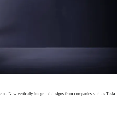
tems. New vertically integrated designs from companies such as Tesla