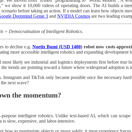
nge. We moved from “if/then” programming to “World Models”. A worl
,” we show it 10,000 videos of operating doors. The AI builds a me
a scenario before taking an action. If a model can learn how objects move
oogle Deepmind Genie 3
and
NVIDIA Cosmos
are two leading examp
= Democratisation of Intelligent Robotics.
es to decline e.g.
Noetix Bumi (USD 1400
) robot now costs approx
eating more accessible intelligent robotics and expanding development 
l most likely see industrial and logistics deployments first before tru
t the trends are pointing toward a future where widespread adoption is i
 Instagram and TikTok only became possible once the necessary hardware
be the next wave?
 down the momentum?
-purpose intelligent robotics. Unlike text-based AI, which can scrape t
ta is slow, expensive, and labor-intensive.
ot how to manipulate objects or move safely, it must experience forces