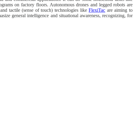
rograms on factory floors. Autonomous drones and legged robots are
and tactile (sense of touch) technologies like
FlexiTac
are aiming to
size general intelligence and situational awareness, recognizing, for