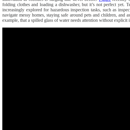
folding clothes and loading a dishwasher, but it’s not perfect yet. T
increasingly explored for hazardous inspection tasks, such as insp
navigate messy homes, staying safe around pets and children, and ass
example, that a spilled glass of water needs attention without explicit i