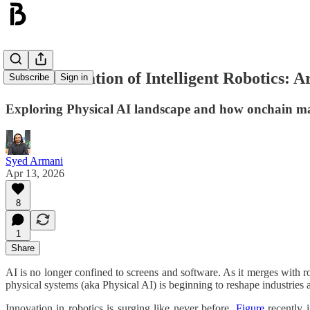
Democratisation of Intelligent Robotics: Ar
Subscribe
Sign in
Exploring Physical AI landscape and how onchain mac
Syed Armani
Apr 13, 2026
8
1
Share
AI is no longer confined to screens and software. As it merges with rob
physical systems (aka Physical AI) is beginning to reshape industries 
Innovation in robotics is surging like never before.
Figure
recently 