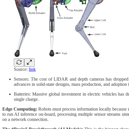
Source:
link
Sensors: The cost of LIDAR and depth cameras has dropped dr
advances in solid-state designs, mass production, and adoption
Batteries: Massive global investment in electric vehicles has d
single charge.
Edge Computing:
Robots must process information locally because re
to run AI inference on-board, processing multiple sensor streams sim
on a network connection.