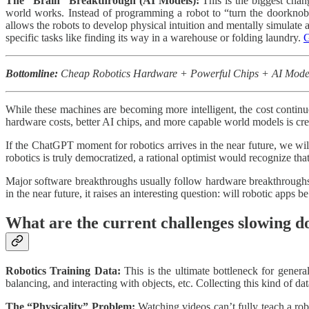
The “Brain” Breakthrough (AI Models):
This is the biggest cha
world works. Instead of programming a robot to “turn the doorknob
allows the robots to develop physical intuition and mentally simulate 
specific tasks like finding its way in a warehouse or folding laundry.
G
Bottomline:
Cheap Robotics Hardware + Powerful Chips + AI Models 
While these machines are becoming more intelligent, the cost continu
hardware costs, better AI chips, and more capable world models is cr
If the ChatGPT moment for robotics arrives in the near future, we wil
robotics is truly democratized, a rational optimist would recognize tha
Major software breakthroughs usually follow hardware breakthroughs.
in the near future, it raises an interesting question: will robotic apps 
What are the current challenges slowing
Robotics Training Data:
This is the ultimate bottleneck for general
balancing, and interacting with objects, etc. Collecting this kind of da
The “Physicality” Problem:
Watching videos can’t fully teach a rob