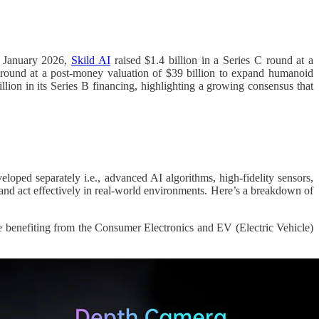
In January 2026,
Skild AI
raised $1.4 billion in a Series C round at a
 round at a post-money valuation of $39 billion to expand humanoid
ion in its Series B financing, highlighting a growing consensus that
eloped separately i.e., advanced AI algorithms, high-fidelity sensors,
, and act effectively in real-world environments. Here’s a breakdown of
 benefiting from the Consumer Electronics and EV (Electric Vehicle)