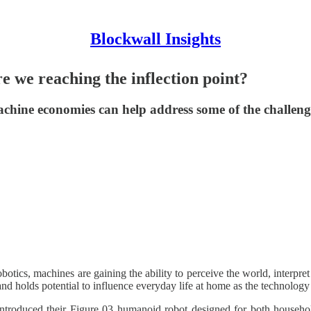
Blockwall Insights
e we reaching the inflection point?
hine economies can help address some of the challeng
otics, machines are gaining the ability to perceive the world, interpret 
and holds potential to influence everyday life at home as the technology
introduced their Figure 03 humanoid robot designed for both househol