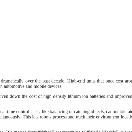
amatically over the past decade. High-end units that once cost aro
 in automotive and mobile devices.
riven down the cost of high‑density lithium‑ion batteries and improved
al-time control tasks, like balancing or catching objects, cannot tolera
ultaneously. This lets robots process and track their environment local