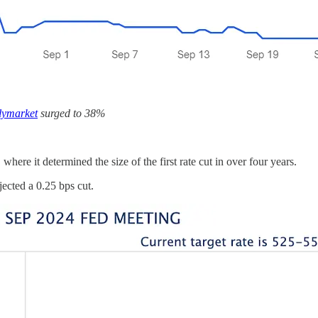
lymarket
surged to 38%
e it determined the size of the first rate cut in over four years.
cted a 0.25 bps cut.