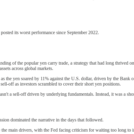
o posted its worst performance since September 2022.
ing of the popular yen carry trade, a strategy that had long thrived on 
assets across global markets.
 as the yen soared by 11% against the U.S. dollar, driven by the Bank o
 sell-off as investors scrambled to cover their short yen positions.
wasn't a sell-off driven by underlying fundamentals. Instead, it was a s
ession dominated the narrative in the days that followed.
 the main drivers, with the Fed facing criticism for waiting too long to