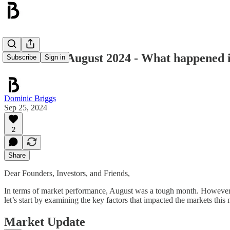
Blockwall - August 2024 - What happened
Subscribe
Sign in
Dominic Briggs
Sep 25, 2024
2
Share
Dear Founders, Investors, and Friends,
In terms of market performance, August was a tough month. However, a 
let’s start by examining the key factors that impacted the markets this
Market Update