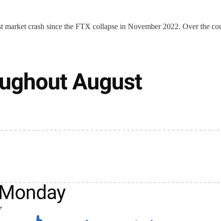
argest market crash since the FTX collapse in November 2022. Over the 