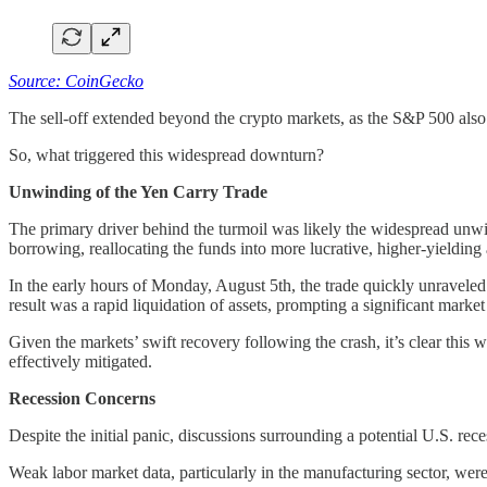
Source: CoinGecko
The sell-off extended beyond the crypto markets, as the S&P 500 als
So, what triggered this widespread downturn?
Unwinding of the Yen Carry Trade
The primary driver behind the turmoil was likely the widespread unwind
borrowing, reallocating the funds into more lucrative, higher-yielding 
In the early hours of Monday, August 5th, the trade quickly unraveled
result was a rapid liquidation of assets, prompting a significant market
Given the markets’ swift recovery following the crash, it’s clear this 
effectively mitigated.
Recession Concerns
Despite the initial panic, discussions surrounding a potential U.S. rec
Weak labor market data, particularly in the manufacturing sector, were