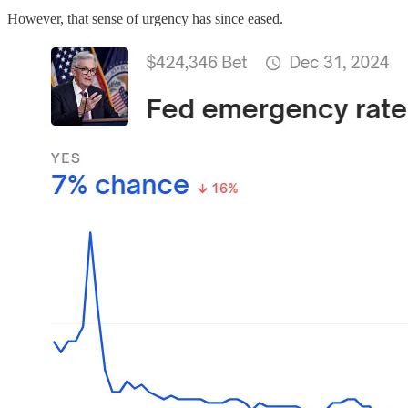
However, that sense of urgency has since eased.