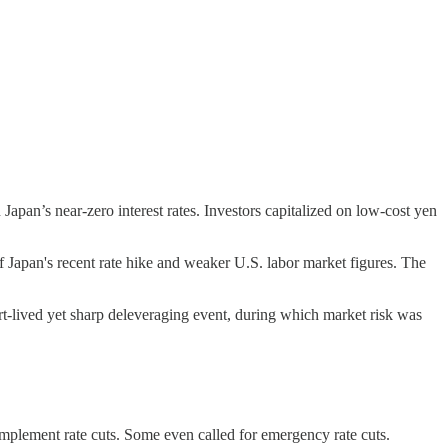
Japan’s near-zero interest rates. Investors capitalized on low-cost yen
f Japan's recent rate hike and weaker U.S. labor market figures. The
hort-lived yet sharp deleveraging event, during which market risk was
 implement rate cuts. Some even called for emergency rate cuts.