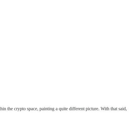
the crypto space, painting a quite different picture. With that said,