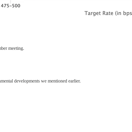
ember meeting.
amental developments we mentioned earlier.