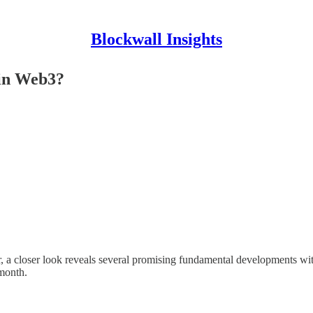
Blockwall Insights
 in Web3?
closer look reveals several promising fundamental developments within 
 month.