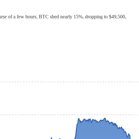
course of a few hours, BTC shed nearly 15%, dropping to $49,500,