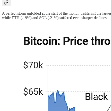
A perfect storm unfolded at the start of the month, triggering the l
while ETH (-19%) and SOL (-21%) suffered even sharper declines.