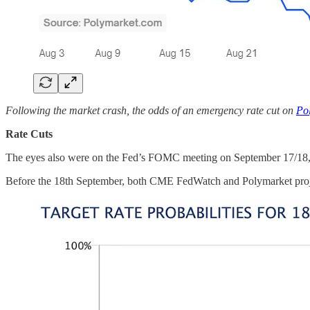
Following the market crash, the odds of an emergency rate cut on
Po
Rate Cuts
The eyes also were on the Fed’s FOMC meeting on September 17/18, wher
Before the 18th September, both CME FedWatch and Polymarket proje