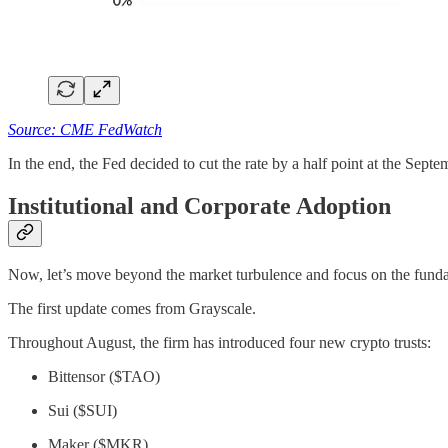
Source: CME FedWatch
In the end, the Fed decided to cut the rate by a half point at the Sept
Institutional and Corporate Adoption
Now, let’s move beyond the market turbulence and focus on the fund
The first update comes from Grayscale.
Throughout August, the firm has introduced four new crypto trusts:
Bittensor ($TAO)
Sui ($SUI)
Maker ($MKR)