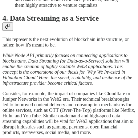
them highly attractive to venture capitalists.
4. Data Streaming as a Service
This represents the next evolution of blockchain infrastructure, or
rather, how it's meant to be.
While Node API primarily focuses on connecting applications to
blockchains, Data Streaming (or Data-as-a-Service) solution will
enable the creation of highly scalable Web3 applications. This
concept is the cornerstone of our thesis for 'Why We Invested in
Validation Cloud.' Here, the speed, scalability, and resilience of the
infrastructure provider become critical factors.
Consider, for example, the impact of companies like Cloudflare or
Juniper Networks in the Web2 era. Their technical breakthroughs
led to improved content delivery and consumption mechanisms for
online services, such as OTT (Over-The-Top) platforms like Netflix,
Hulu, and YouTube. Similar on-demand and high-speed data
streaming capabilities will be vital for Web3 applications that aim to
disrupt industries such as gaming, payments, open financial
products, metaverses, social media, and more.