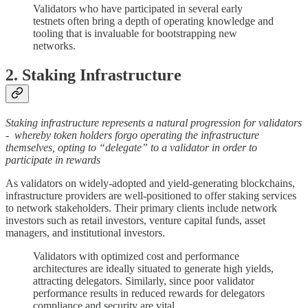
Validators who have participated in several early
testnets often bring a depth of operating knowledge and
tooling that is invaluable for bootstrapping new
networks.
2. Staking Infrastructure
Staking infrastructure represents a natural progression for validators
- whereby token holders forgo operating the infrastructure
themselves, opting to “delegate” to a validator in order to
participate in rewards
As validators on widely-adopted and yield-generating blockchains,
infrastructure providers are well-positioned to offer staking services
to network stakeholders. Their primary clients include network
investors such as retail investors, venture capital funds, asset
managers, and institutional investors.
Validators with optimized cost and performance
architectures are ideally situated to generate high yields,
attracting delegators. Similarly, since poor validator
performance results in reduced rewards for delegators
compliance and security are vital.