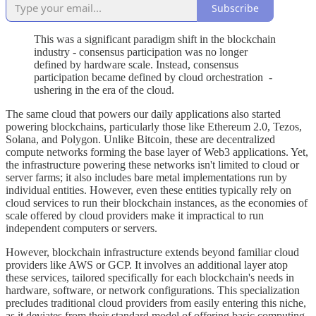
Subscribe
This was a significant paradigm shift in the blockchain
industry - consensus participation was no longer
defined by hardware scale. Instead, consensus
participation became defined by cloud orchestration -
ushering in the era of the cloud.
The same cloud that powers our daily applications also started
powering blockchains, particularly those like Ethereum 2.0, Tezos,
Solana, and Polygon. Unlike Bitcoin, these are decentralized
compute networks forming the base layer of Web3 applications. Yet,
the infrastructure powering these networks isn't limited to cloud or
server farms; it also includes bare metal implementations run by
individual entities. However, even these entities typically rely on
cloud services to run their blockchain instances, as the economies of
scale offered by cloud providers make it impractical to run
independent computers or servers.
However, blockchain infrastructure extends beyond familiar cloud
providers like AWS or GCP. It involves an additional layer atop
these services, tailored specifically for each blockchain's needs in
hardware, software, or network configurations. This specialization
precludes traditional cloud providers from easily entering this niche,
as it deviates from their standard model of offering basic computing