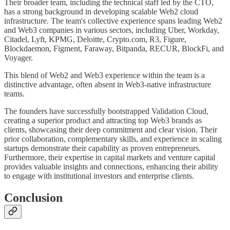
Their broader team, including the technical staff led by the CTO,
has a strong background in developing scalable Web2 cloud
infrastructure. The team's collective experience spans leading Web2
and Web3 companies in various sectors, including Uber, Workday,
Citadel, Lyft, KPMG, Deloitte, Crypto.com, R3, Figure,
Blockdaemon, Figment, Faraway, Bitpanda, RECUR, BlockFi, and
Voyager.
This blend of Web2 and Web3 experience within the team is a
distinctive advantage, often absent in Web3-native infrastructure
teams.
The founders have successfully bootstrapped Validation Cloud,
creating a superior product and attracting top Web3 brands as
clients, showcasing their deep commitment and clear vision. Their
prior collaboration, complementary skills, and experience in scaling
startups demonstrate their capability as proven entrepreneurs.
Furthermore, their expertise in capital markets and venture capital
provides valuable insights and connections, enhancing their ability
to engage with institutional investors and enterprise clients.
Conclusion