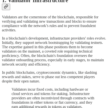
1. Validator Infrastructure
Validators are the cornerstone of the blockchain, responsible for
verifying and validating new transactions and blocks to ensure
compliance with the network’s rules and to prevent fraudulent
activities.
In a blockchain's development, infrastructure providers' roles evolve.
Initially, they support network bootstrapping by validating testnets.
The expertise gained in this phase positions them to become
validators on the mainnet, a coveted role requiring technical
proficiency. Often, the blockchain's foundation oversees the
validator onboarding process, especially in early stages, to maintain
network security and efficiency.
In public blockchains, cryptoeconomic dynamics, like slashing
rewards and stakes, serve to phase out less competent players
despite their open nature.
Validators incur fixed costs, including hardware or
cloud services and tokens for staking. Infrastructure
providers are often incentivized through contracts with
foundations in either tokens or fiat currency, and they
earn additional rewards in tokens as validators.