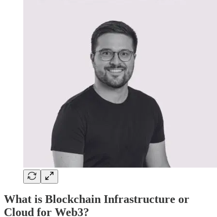
What is Blockchain Infrastructure or
Cloud for Web3?