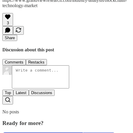
https://www.grandviewresearch.com/industry-analysis/blockchain-
technology-market
3
Share
Discussion about this post
Comments
Restacks
Top
Latest
Discussions
No posts
Ready for more?