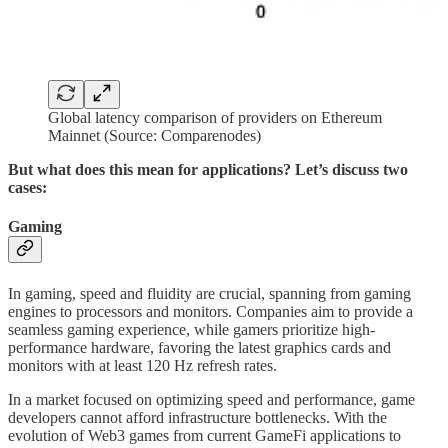
Global latency comparison of providers on Ethereum
Mainnet (Source: Comparenodes)
But what does this mean for applications? Let’s discuss two
cases:
Gaming
In gaming, speed and fluidity are crucial, spanning from gaming
engines to processors and monitors. Companies aim to provide a
seamless gaming experience, while gamers prioritize high-
performance hardware, favoring the latest graphics cards and
monitors with at least 120 Hz refresh rates.
In a market focused on optimizing speed and performance, game
developers cannot afford infrastructure bottlenecks. With the
evolution of Web3 games from current GameFi applications to