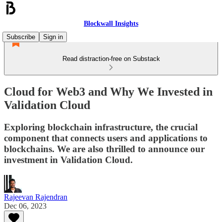
Blockwall Insights
Subscribe
Sign in
Read distraction-free on Substack
Cloud for Web3 and Why We Invested in
Validation Cloud
Exploring blockchain infrastructure, the crucial
component that connects users and applications to
blockchains. We are also thrilled to announce our
investment in Validation Cloud.
Rajeevan Rajendran
Dec 06, 2023