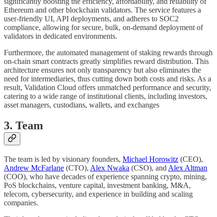
significantly boosting the efficiency, affordability, and reliability of
Ethereum and other blockchain validators. The service features a
user-friendly UI, API deployments, and adheres to SOC2
compliance, allowing for secure, bulk, on-demand deployment of
validators in dedicated environments.
Furthermore, the automated management of staking rewards through
on-chain smart contracts greatly simplifies reward distribution. This
architecture ensures not only transparency but also eliminates the
need for intermediaries, thus cutting down both costs and risks. As a
result, Validation Cloud offers unmatched performance and security,
catering to a wide range of institutional clients, including investors,
asset managers, custodians, wallets, and exchanges
3. Team
The team is led by visionary founders,
Michael Horowitz
(CEO),
Andrew McFarlane
(CTO),
Alex Nwaka
(CSO), and
Alex Altman
(COO), who have decades of experience spanning crypto, mining,
PoS blockchains, venture capital, investment banking, M&A,
telecom, cybersecurity, and experience in building and scaling
companies.