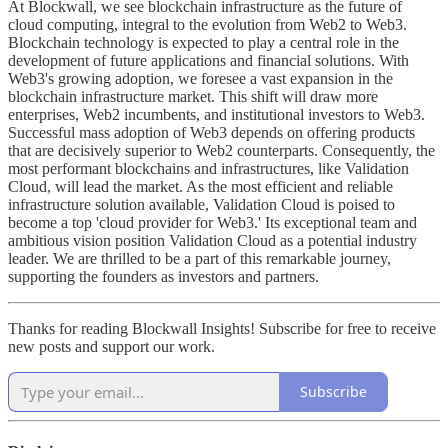
At Blockwall, we see blockchain infrastructure as the future of
cloud computing, integral to the evolution from Web2 to Web3.
Blockchain technology is expected to play a central role in the
development of future applications and financial solutions. With
Web3's growing adoption, we foresee a vast expansion in the
blockchain infrastructure market. This shift will draw more
enterprises, Web2 incumbents, and institutional investors to Web3.
Successful mass adoption of Web3 depends on offering products
that are decisively superior to Web2 counterparts. Consequently, the
most performant blockchains and infrastructures, like Validation
Cloud, will lead the market. As the most efficient and reliable
infrastructure solution available, Validation Cloud is poised to
become a top 'cloud provider for Web3.' Its exceptional team and
ambitious vision position Validation Cloud as a potential industry
leader. We are thrilled to be a part of this remarkable journey,
supporting the founders as investors and partners.
Thanks for reading Blockwall Insights! Subscribe for free to receive
new posts and support our work.
Subscribe