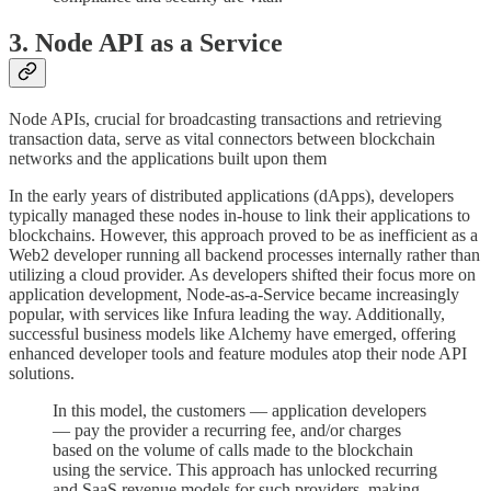
3. Node API as a Service
Node APIs, crucial for broadcasting transactions and retrieving
transaction data, serve as vital connectors between blockchain
networks and the applications built upon them
In the early years of distributed applications (dApps), developers
typically managed these nodes in-house to link their applications to
blockchains. However, this approach proved to be as inefficient as a
Web2 developer running all backend processes internally rather than
utilizing a cloud provider. As developers shifted their focus more on
application development, Node-as-a-Service became increasingly
popular, with services like Infura leading the way. Additionally,
successful business models like Alchemy have emerged, offering
enhanced developer tools and feature modules atop their node API
solutions.
In this model, the customers — application developers
— pay the provider a recurring fee, and/or charges
based on the volume of calls made to the blockchain
using the service. This approach has unlocked recurring
and SaaS revenue models for such providers, making