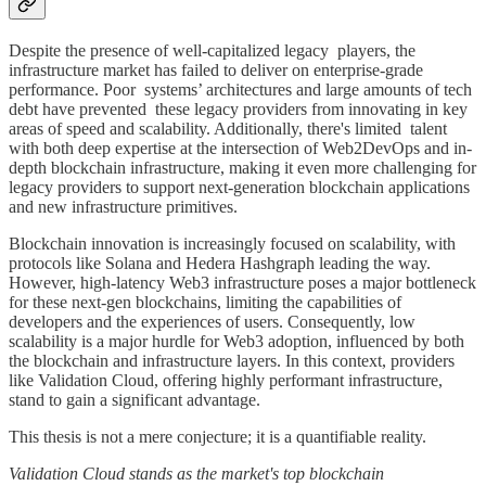
Despite the presence of well-capitalized legacy players, the
infrastructure market has failed to deliver on enterprise-grade
performance. Poor systems’ architectures and large amounts of tech
debt have prevented these legacy providers from innovating in key
areas of speed and scalability. Additionally, there's limited talent
with both deep expertise at the intersection of Web2DevOps and in-
depth blockchain infrastructure, making it even more challenging for
legacy providers to support next-generation blockchain applications
and new infrastructure primitives.
Blockchain innovation is increasingly focused on scalability, with
protocols like Solana and Hedera Hashgraph leading the way.
However, high-latency Web3 infrastructure poses a major bottleneck
for these next-gen blockchains, limiting the capabilities of
developers and the experiences of users. Consequently, low
scalability is a major hurdle for Web3 adoption, influenced by both
the blockchain and infrastructure layers. In this context, providers
like Validation Cloud, offering highly performant infrastructure,
stand to gain a significant advantage.
This thesis is not a mere conjecture; it is a quantifiable reality.
Validation Cloud stands as the market's top blockchain