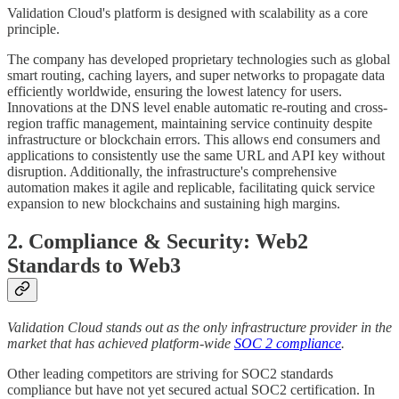
Validation Cloud's platform is designed with scalability as a core
principle.
The company has developed proprietary technologies such as global
smart routing, caching layers, and super networks to propagate data
efficiently worldwide, ensuring the lowest latency for users.
Innovations at the DNS level enable automatic re-routing and cross-
region traffic management, maintaining service continuity despite
infrastructure or blockchain errors. This allows end consumers and
applications to consistently use the same URL and API key without
disruption. Additionally, the infrastructure's comprehensive
automation makes it agile and replicable, facilitating quick service
expansion to new blockchains and sustaining high margins.
2. Compliance & Security:
Web2
Standards to Web3
Validation Cloud stands out as the only infrastructure provider in the
market that has achieved platform-wide
SOC 2 compliance
.
Other leading competitors are striving for SOC2 standards
compliance but have not yet secured actual SOC2 certification. In