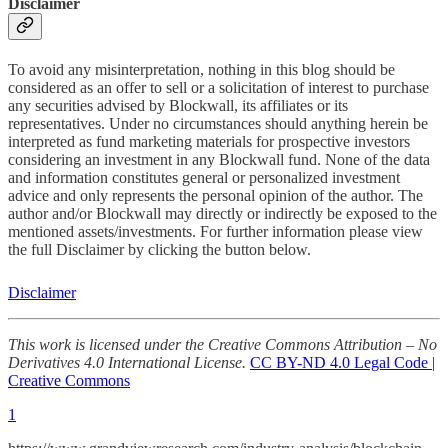
Disclaimer
To avoid any misinterpretation, nothing in this blog should be
considered as an offer to sell or a solicitation of interest to purchase
any securities advised by Blockwall, its affiliates or its
representatives. Under no circumstances should anything herein be
interpreted as fund marketing materials for prospective investors
considering an investment in any Blockwall fund. None of the data
and information constitutes general or personalized investment
advice and only represents the personal opinion of the author. The
author and/or Blockwall may directly or indirectly be exposed to the
mentioned assets/investments. For further information please view
the full Disclaimer by clicking the button below.
Disclaimer
This work is licensed under the Creative Commons Attribution – No
Derivatives 4.0 International License.
CC BY-ND 4.0 Legal Code |
Creative Commons
1