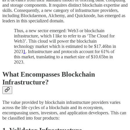
and storage components. It requires distinct blockchain expertise and
skills. Consequently, a new category of infrastructure providers,
including Blockdaemon, Alchemy, and Quicknode, has emerged as
leaders in this specialized domain.
Thus, a new sector emerged: Web3 or blockchain
infrastructure, which I like to refer to as ‘The Cloud for
Web3’. This cloud will power the blockchain
technology market which is estimated to be $17.46bn in
2023
1
. Infrastructure and protocols account for 61% of
this market, translating to a market size of $10.65bn in
2023.
What Encompasses Blockchain
Infrastructure?
The value provided by blockchain infrastructure providers varies
across the life cycles of a blockchain and its ecosystem,
encompassing users, investors, and application developers. This can
be classified into four products: