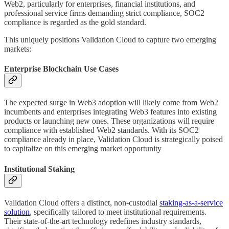
Web2, particularly for enterprises, financial institutions, and
professional service firms demanding strict compliance, SOC2
compliance is regarded as the gold standard.
This uniquely positions Validation Cloud to capture two emerging
markets:
Enterprise Blockchain Use Cases
The expected surge in Web3 adoption will likely come from Web2
incumbents and enterprises integrating Web3 features into existing
products or launching new ones. These organizations will require
compliance with established Web2 standards. With its SOC2
compliance already in place, Validation Cloud is strategically poised
to capitalize on this emerging market opportunity
Institutional Staking
Validation Cloud offers a distinct, non-custodial
staking-as-a-service
solution
, specifically tailored to meet institutional requirements.
Their state-of-the-art technology redefines industry standards,