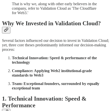
That is why we, along with other early believers in the
company, refer to Validation Cloud as 'The Cloudflare
for Web3.'
Why We Invested in Validation Cloud?
Several factors influenced our decision to invest in Validation Cloud;
yet, three core theses predominantly informed our decision-making
process:
Technical Innovation: Speed & performance of the
technology
Compliance: Applying Web2 institutional-grade
standards to Web3
Team: Exceptional founders, surrounded by equally
exceptional team
1. Technical Innovation: Speed &
Performance