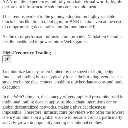
AAA-quality experiences and fully on-chain virtual worlds, highly
performant infrastructure solutions are a requirement.
This trend is evident in the gaming adoption on highly scalable
blockchains like Solana, Polygon, or BNB Chain: even at the cost
of compromising decentralization (no pun intended).
As the most performant infrastructure provider, Validation Cloud is
ideally positioned to power future Web3 games.
High-Frequency Trading
To minimize latency, often limited by the speed of light, hedge
funds, and trading houses typically locate their trading venues near
stock exchange data centers, enabling quicker data access and trade
execution
In the Web3 domain, the strategy of geographical proximity used in
traditional trading doesn't apply, as blockchain operations are on
global decentralized networks, making physical closeness
impossible. Therefore, infrastructure providers who offer the lowest
latency solutions on a global scale will become crucial, particularly
as DeFi grows in popularity among institutional entities