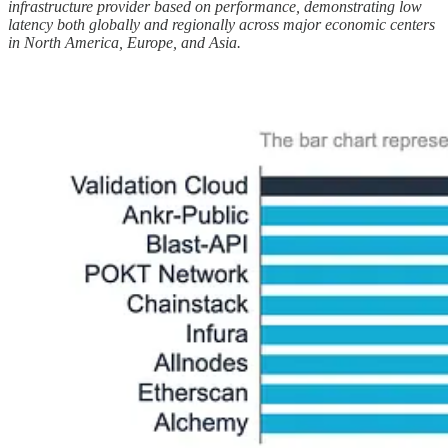
infrastructure provider based on performance, demonstrating low
latency both globally and regionally across major economic centers
in North America, Europe, and Asia.