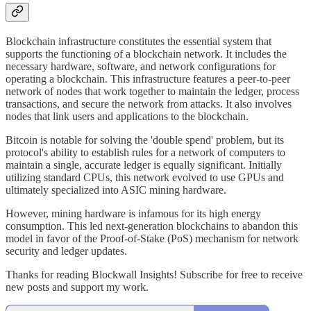
Blockchain infrastructure constitutes the essential system that
supports the functioning of a blockchain network. It includes the
necessary hardware, software, and network configurations for
operating a blockchain. This infrastructure features a peer-to-peer
network of nodes that work together to maintain the ledger, process
transactions, and secure the network from attacks. It also involves
nodes that link users and applications to the blockchain.
Bitcoin is notable for solving the 'double spend' problem, but its
protocol's ability to establish rules for a network of computers to
maintain a single, accurate ledger is equally significant. Initially
utilizing standard CPUs, this network evolved to use GPUs and
ultimately specialized into ASIC mining hardware.
However, mining hardware is infamous for its high energy
consumption. This led next-generation blockchains to abandon this
model in favor of the Proof-of-Stake (PoS) mechanism for network
security and ledger updates.
Thanks for reading Blockwall Insights! Subscribe for free to receive
new posts and support my work.